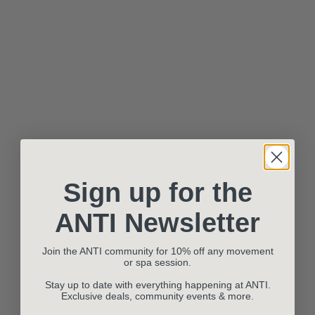
Sign up for the
ANTI Newsletter
Join the ANTI community for 10% off any movement
or spa session.
Stay up to date with everything happening at ANTI.
Exclusive deals, community events & more.