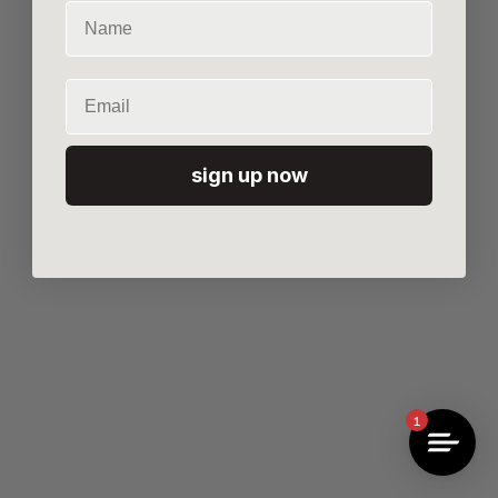
Name
Email
sign up now
1