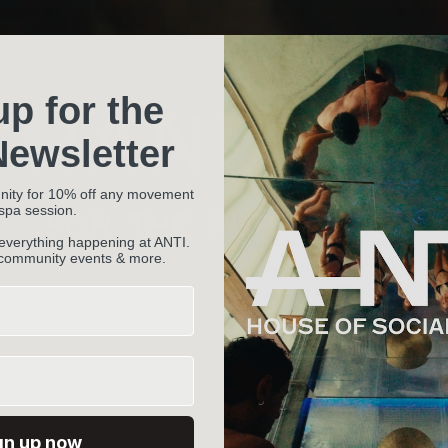
up for the
THANK YO
ewsletter
nity for 10% off any movement
 spa session.
FOR THE PURCHASE.
 everything happening at ANTI.
 community events & more.
gn up now