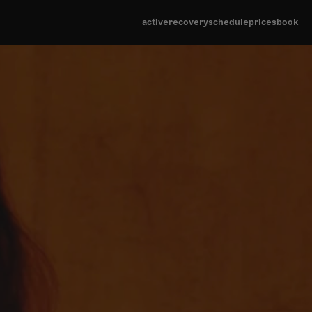
active
recover
y
schedule
prices
book