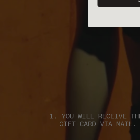
1. YOU WILL RECEIVE THE
GIFT CARD VIA MAIL.