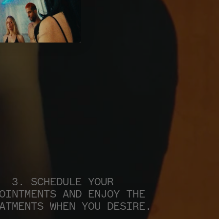
3. SCHEDULE YOUR 
OINTMENTS AND ENJOY THE 
ATMENTS WHEN YOU DESIRE.