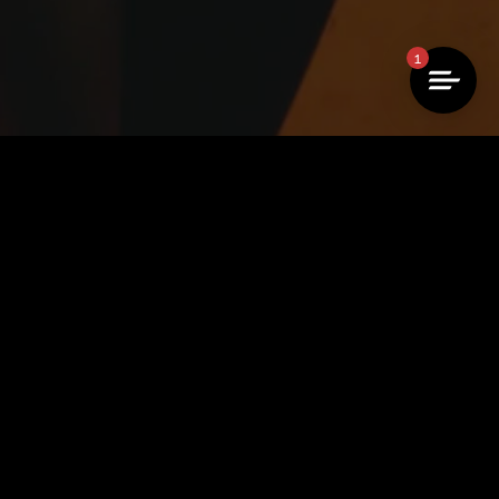
1
 →
of use →
imprint →