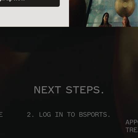
NEXT STEPS.
 
2. LOG IN TO BSPORTS.
APP
TRE