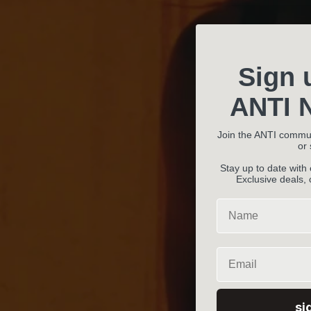
Sign 
ANTI N
Join the ANTI commu
or
Stay up to date with
Exclusive deals,
Name
Email
si