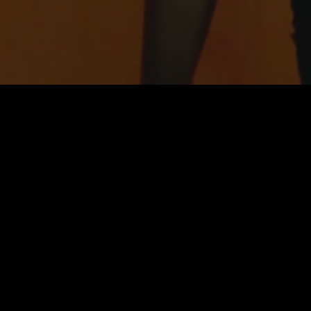
home →
membership →
philosophy →
join our team →
team →