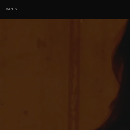
berlin